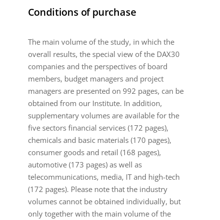
Conditions of purchase
The main volume of the study, in which the
overall results, the special view of the DAX30
companies and the perspectives of board
members, budget managers and project
managers are presented on 992 pages, can be
obtained from our Institute. In addition,
supplementary volumes are available for the
five sectors financial services (172 pages),
chemicals and basic materials (170 pages),
consumer goods and retail (168 pages),
automotive (173 pages) as well as
telecommunications, media, IT and high-tech
(172 pages). Please note that the industry
volumes cannot be obtained individually, but
only together with the main volume of the