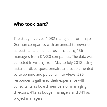
Who took part?
The study involved 1,032 managers from major
German companies with an annual turnover of
at least half a billion euros – including 136
managers from DAX30 companies. The data was
collected in writing from May to July 2018 using
a standardized questionnaire and supplemented
by telephone and personal interviews. 235
respondents gathered their experience with
consultants as board members or managing
directors, 412 as budget managers and 341 as
project managers.