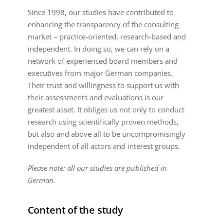
Since 1998, our studies have contributed to
enhancing the transparency of the consulting
market – practice-oriented, research-based and
independent. In doing so, we can rely on a
network of experienced board members and
executives from major German companies.
Their trust and willingness to support us with
their assessments and evaluations is our
greatest asset. It obliges us not only to conduct
research using scientifically proven methods,
but also and above all to be uncompromisingly
independent of all actors and interest groups.
Please note: all our studies are published in
German.
Content of the study