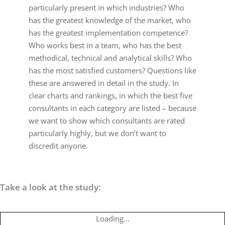
particularly present in which industries? Who
has the greatest knowledge of the market, who
has the greatest implementation competence?
Who works best in a team, who has the best
methodical, technical and analytical skills? Who
has the most satisfied customers? Questions like
these are answered in detail in the study. In
clear charts and rankings, in which the best five
consultants in each category are listed – because
we want to show which consultants are rated
particularly highly, but we don’t want to
discredit anyone.
Take a look at the study:
Loading...