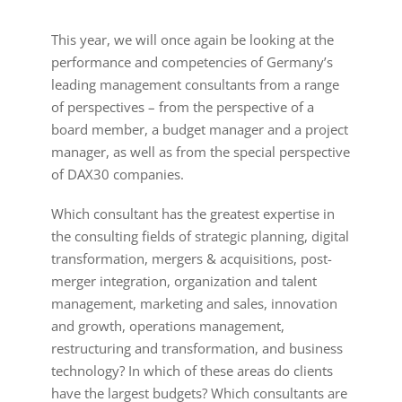
This year, we will once again be looking at the
performance and competencies of Germany’s
leading management consultants from a range
of perspectives – from the perspective of a
board member, a budget manager and a project
manager, as well as from the special perspective
of DAX30 companies.
Which consultant has the greatest expertise in
the consulting fields of strategic planning, digital
transformation, mergers & acquisitions, post-
merger integration, organization and talent
management, marketing and sales, innovation
and growth, operations management,
restructuring and transformation, and business
technology? In which of these areas do clients
have the largest budgets? Which consultants are