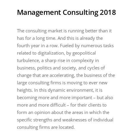
Management Consulting 2018
The consulting market is running better than it
has for a long time. And this is already the
fourth year in a row. Fueled by numerous tasks
related to digitalization, by geopolitical
turbulence, a sharp rise in complexity in
business, politics and society, and cycles of
change that are accelerating, the business of the
large consulting firms is moving to ever new
heights. In this dynamic environment, it is
becoming more and more important – but also
more and more difficult – for their clients to
form an opinion about the areas in which the
specific strengths and weaknesses of individual
consulting firms are located.