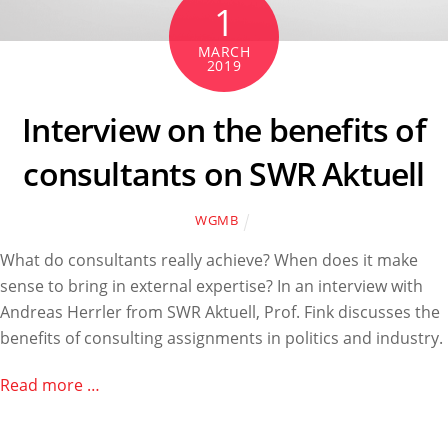
1
MARCH
2019
Interview on the benefits of
consultants on SWR Aktuell
WGMB
What do consultants really achieve? When does it make
sense to bring in external expertise? In an interview with
Andreas Herrler from SWR Aktuell, Prof. Fink discusses the
benefits of consulting assignments in politics and industry.
Read more …