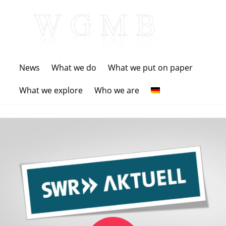
News
What we do
What we put on paper
What we explore
Who we are