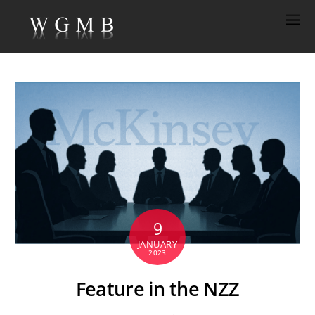
9
JANUARY
2023
Feature in the NZZ