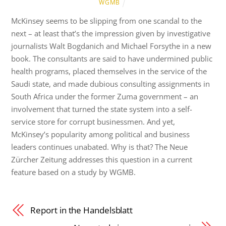
WGMB
McKinsey seems to be slipping from one scandal to the
next – at least that’s the impression given by investigative
journalists Walt Bogdanich and Michael Forsythe in a new
book. The consultants are said to have undermined public
health programs, placed themselves in the service of the
Saudi state, and made dubious consulting assignments in
South Africa under the former Zuma government – an
involvement that turned the state system into a self-
service store for corrupt businessmen. And yet,
McKinsey’s popularity among political and business
leaders continues unabated. Why is that? The Neue
Zürcher Zeitung addresses this question in a current
feature based on a study by WGMB.
Report in the Handelsblatt