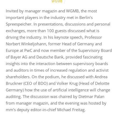
WGMB
Invited by manager magazin and WGMB, the most
important players in the industry met in Berlin’s
Spreespeicher. In presentations, discussions and personal
exchanges, more than 100 guests discussed what is
driving the industry. In his keynote speech, Professor
Norbert Winkeljohann, former Head of Germany and
Europe at PwC and now member of the Supervisory Board
of Bayer AG and Deutsche Bank, provided fascinating
insights into the interaction between supervisory boards
and auditors in times of increased regulation and activist
shareholders. On the podium, he discussed with Andrea
Bruckner (CEO of BDO) and Volker Krug (Head of Deloitte
Germany) how the use of artificial intelligence will change
auditing. The discussion was chaired by Dietmar Palan
from manager magazin, and the evening was hosted by
mm’s deputy editor-in-chief Michael Freitag.