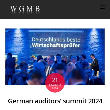
21
MARCH
2024
German auditors’ summit 2024